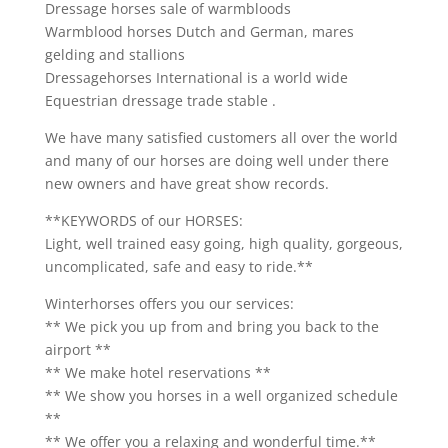
Dressage horses sale of warmbloods
Warmblood horses Dutch and German, mares
gelding and stallions
Dressagehorses International is a world wide
Equestrian dressage trade stable .
We have many satisfied customers all over the world
and many of our horses are doing well under there
new owners and have great show records.
**KEYWORDS of our HORSES:
Light, well trained easy going, high quality, gorgeous,
uncomplicated, safe and easy to ride.**
Winterhorses offers you our services:
** We pick you up from and bring you back to the
airport **
** We make hotel reservations **
** We show you horses in a well organized schedule
**
** We offer you a relaxing and wonderful time.**