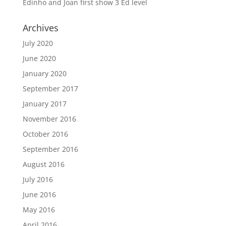
Edinho and Joan first show 3 Ed level
Archives
July 2020
June 2020
January 2020
September 2017
January 2017
November 2016
October 2016
September 2016
August 2016
July 2016
June 2016
May 2016
April 2016