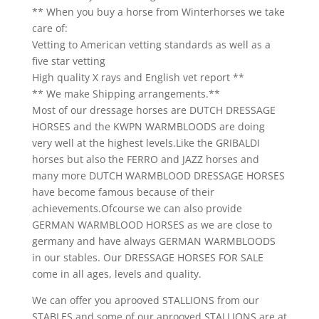
** When you buy a horse from Winterhorses we take
care of:
Vetting to American vetting standards as well as a
five star vetting
High quality X rays and English vet report **
** We make Shipping arrangements.**
Most of our dressage horses are DUTCH DRESSAGE
HORSES and the KWPN WARMBLOODS are doing
very well at the highest levels.Like the GRIBALDI
horses but also the FERRO and JAZZ horses and
many more DUTCH WARMBLOOD DRESSAGE HORSES
have become famous because of their
achievements.Ofcourse we can also provide
GERMAN WARMBLOOD HORSES as we are close to
germany and have always GERMAN WARMBLOODS
in our stables. Our DRESSAGE HORSES FOR SALE
come in all ages, levels and quality.
We can offer you aprooved STALLIONS from our
STABLES and some of our aprooved STALLIONS are at