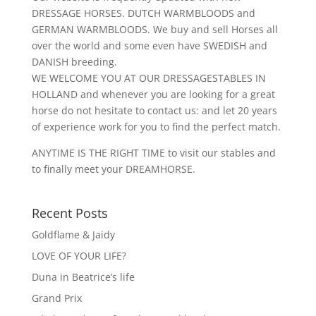
DRESSAGE HORSES. DUTCH WARMBLOODS and
GERMAN WARMBLOODS. We buy and sell Horses all
over the world and some even have SWEDISH and
DANISH breeding.
WE WELCOME YOU AT OUR DRESSAGESTABLES IN
HOLLAND and whenever you are looking for a great
horse do not hesitate to contact us: and let 20 years
of experience work for you to find the perfect match.
ANYTIME IS THE RIGHT TIME to visit our stables and
to finally meet your DREAMHORSE.
Recent Posts
Goldflame & Jaidy
LOVE OF YOUR LIFE?
Duna in Beatrice’s life
Grand Prix