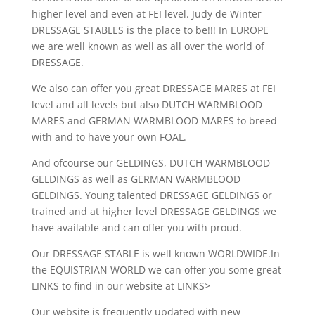
higher level and even at FEI level. Judy de Winter
DRESSAGE STABLES is the place to be!!! In EUROPE
we are well known as well as all over the world of
DRESSAGE.
We also can offer you great DRESSAGE MARES at FEI
level and all levels but also DUTCH WARMBLOOD
MARES and GERMAN WARMBLOOD MARES to breed
with and to have your own FOAL.
And ofcourse our GELDINGS, DUTCH WARMBLOOD
GELDINGS as well as GERMAN WARMBLOOD
GELDINGS. Young talented DRESSAGE GELDINGS or
trained and at higher level DRESSAGE GELDINGS we
have available and can offer you with proud.
Our DRESSAGE STABLE is well known WORLDWIDE.In
the EQUISTRIAN WORLD we can offer you some great
LINKS to find in our website at LINKS>
Our website is frequently updated with new