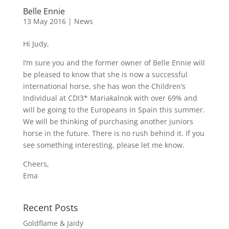
Belle Ennie
13 May 2016
|
News
Hi Judy,
I’m sure you and the former owner of Belle Ennie will
be pleased to know that she is now a successful
international horse, she has won the Children’s
Individual at CDI3* Mariakalnok with over 69% and
will be going to the Europeans in Spain this summer.
We will be thinking of purchasing another juniors
horse in the future. There is no rush behind it. If you
see something interesting, please let me know.
Cheers,
Ema
Recent Posts
Goldflame & Jaidy