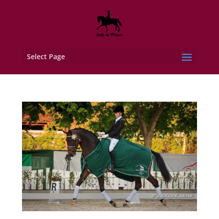
Select Page