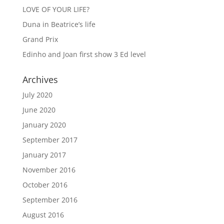
LOVE OF YOUR LIFE?
Duna in Beatrice’s life
Grand Prix
Edinho and Joan first show 3 Ed level
Archives
July 2020
June 2020
January 2020
September 2017
January 2017
November 2016
October 2016
September 2016
August 2016