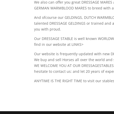
We also can offer you great DRESSAGE MARES 
GERMAN WARMBLOOD MARES to breed with and
And ofcourse our GELDINGS, DUTCH WARMBL
talented DRESSAGE GELDINGS or trained and a
you with proud.
Our DRESSAGE STABLE is well known WORLDWID
find in our website at LINKS>
Our website is frequently updated with 
We buy and sell Horses all over the world a
WE WELCOME YOU AT OUR DRESSAGESTABLES IN 
hesitate to contact us: and let 20 years of exp
ANYTIME IS THE RIGHT TIME to visit our stabl