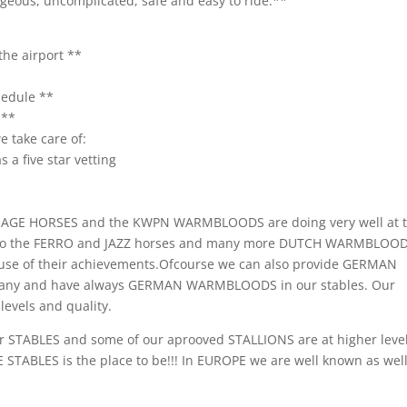
orgeous, uncomplicated, safe and easy to ride.**
the airport **
hedule **
.**
 take care of:
 a five star vetting
SSAGE HORSES and the KWPN WARMBLOODS are doing very well at 
t also the FERRO and JAZZ horses and many more DUTCH WARMBLOO
e of their achievements.Ofcourse we can also provide GERMAN
any and have always GERMAN WARMBLOODS in our stables. Our
evels and quality.
r STABLES and some of our aprooved STALLIONS are at higher leve
 STABLES is the place to be!!! In EUROPE we are well known as wel