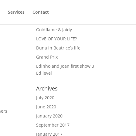
Services
Contact
Recent Posts
Goldflame & Jaidy
LOVE OF YOUR LIFE?
Duna in Beatrice’s life
Grand Prix
Edinho and Joan first show 3
Ed level
Archives
July 2020
June 2020
ners
January 2020
September 2017
January 2017