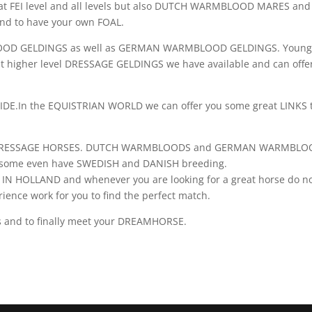
at FEI level and all levels but also DUTCH WARMBLOOD MARES and
 to have your own FOAL.
OOD GELDINGS as well as GERMAN WARMBLOOD GELDINGS. Youn
t higher level DRESSAGE GELDINGS we have available and can offe
E.In the EQUISTRIAN WORLD we can offer you some great LINKS 
new DRESSAGE HORSES. DUTCH WARMBLOODS and GERMAN WARMBLO
nd some even have SWEDISH and DANISH breeding.
HOLLAND and whenever you are looking for a great horse do n
erience work for you to find the perfect match.
es and to finally meet your DREAMHORSE.