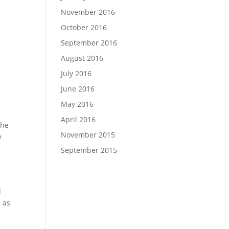
November 2016
October 2016
September 2016
August 2016
July 2016
June 2016
May 2016
April 2016
the
November 2015
D
September 2015
l
l as