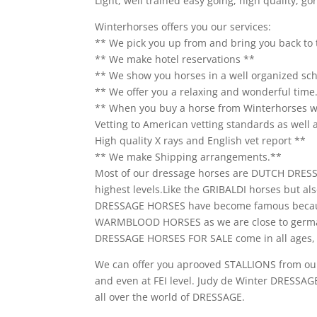
Light, well trained easy going, high quality, g
Winterhorses offers you our services:
** We pick you up from and bring you back to 
** We make hotel reservations **
** We show you horses in a well organized sc
** We offer you a relaxing and wonderful time
** When you buy a horse from Winterhorses we
Vetting to American vetting standards as well as
High quality X rays and English vet report **
** We make Shipping arrangements.**
Most of our dressage horses are DUTCH DRE
highest levels.Like the GRIBALDI horses bu
DRESSAGE HORSES have become famous becaus
WARMBLOOD HORSES as we are close to germ
DRESSAGE HORSES FOR SALE come in all ages, l
We can offer you aprooved STALLIONS from ou
and even at FEI level. Judy de Winter DRESSAGE
all over the world of DRESSAGE.