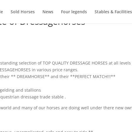
le
Sold Horses
News
Four legends
Stables & Facilities
te of Dressagehorses
tstanding selection of TOP QUALITY DRESSAGE HORSES at all levels
DRESSAGEHORSES in various price ranges.
ple their ** DREAMHORSE** and their **PERFECT MATCH!!!**
elding and stallions
questrian dressage trade stable .
e world and many of our horses are doing well under there new ow