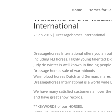
Home
Horses for Sa
Welcome to the websi
International
2 Sep 2015
|
Dressagehorses International
Dressagehorses International offers you an ou
Including FEI horses. Highly young talented 
Judy de Winter is well known in finding peo
Dressage horses sale of warmbloods
Warmblood horses Dutch and German, mares g
Dressagehorses International is a world wide E
We have many satisfied customers all over th
and have great show records.
**KEYWORDS of our HORSES: