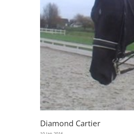
Diamond Cartier
10 Jan 2016