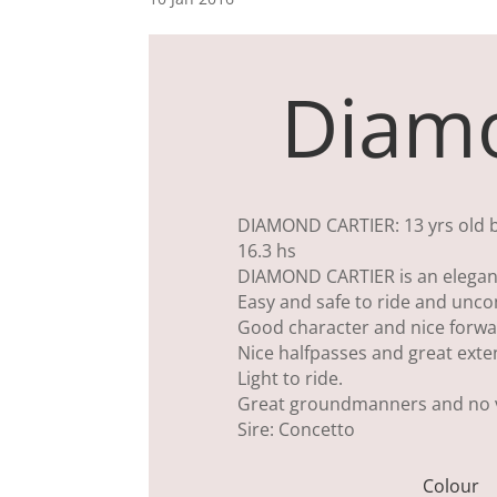
Diamo
DIAMOND CARTIER: 13 yrs old bla
16.3 hs
DIAMOND CARTIER is an elegant
Easy and safe to ride and unco
Good character and nice forwa
Nice halfpasses and great exte
Light to ride.
Great groundmanners and no v
Sire: Concetto
Colour