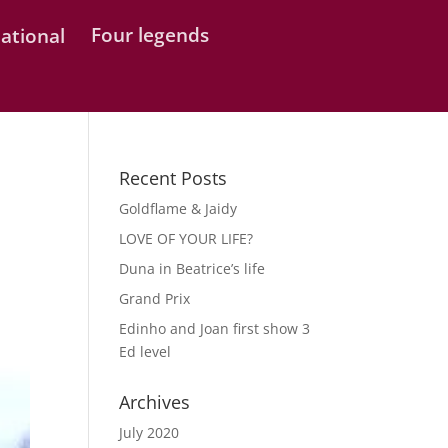
Four legends
Recent Posts
Goldflame & Jaidy
LOVE OF YOUR LIFE?
Duna in Beatrice’s life
Grand Prix
Edinho and Joan first show 3
Ed level
Archives
July 2020