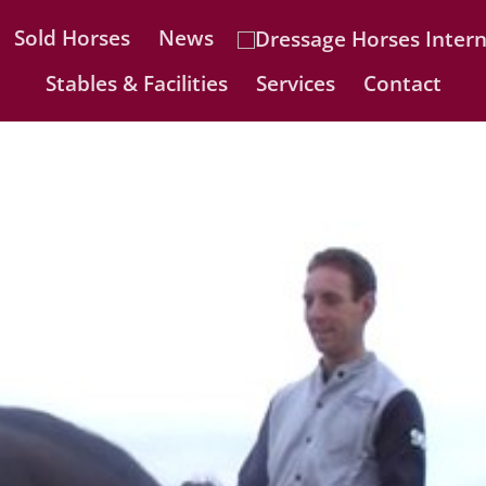
Sold Horses
News
Stables & Facilities
Services
Contact