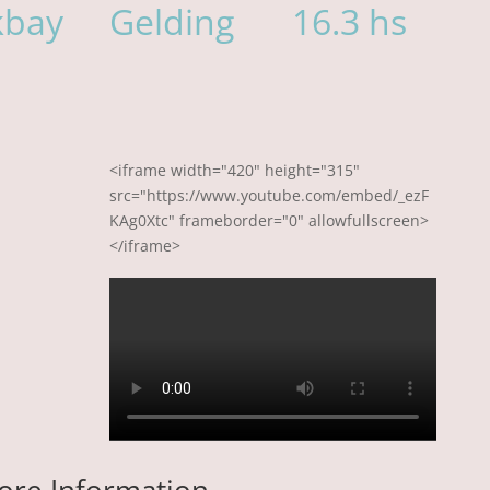
kbay
Gelding
16.3 hs
<iframe width="420" height="315"
src="https://www.youtube.com/embed/_ezF
KAg0Xtc" frameborder="0" allowfullscreen>
</iframe>
ore Information