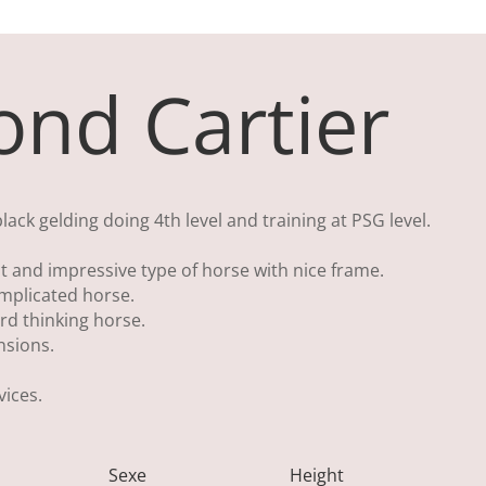
nd Cartier
ck gelding doing 4th level and training at PSG level.
 and impressive type of horse with nice frame.
mplicated horse.
rd thinking horse.
nsions.
ices.
Sexe
Height