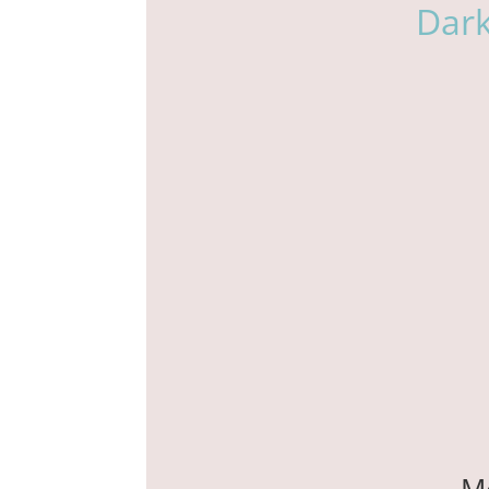
Dar
M