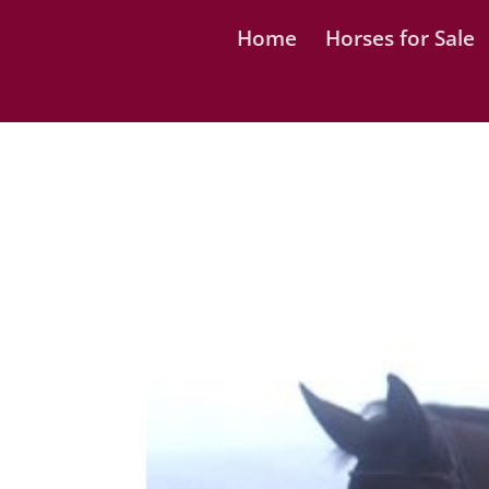
Home
Horses for Sale