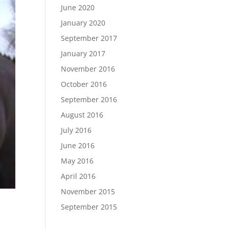
June 2020
January 2020
September 2017
January 2017
November 2016
October 2016
September 2016
August 2016
July 2016
June 2016
May 2016
April 2016
November 2015
September 2015