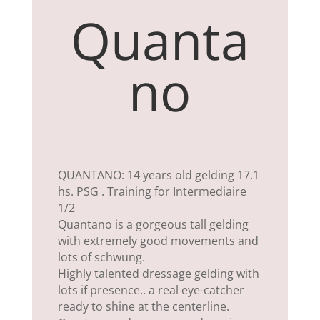
Quanta
no
QUANTANO: 14 years old gelding 17.1
hs. PSG . Training for Intermediaire
1/2
Quantano is a gorgeous tall gelding
with extremely good movements and
lots of schwung.
Highly talented dressage gelding with
lots if presence.. a real eye-catcher
ready to shine at the centerline.