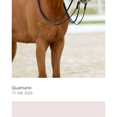
Quantano
17 Feb 2025