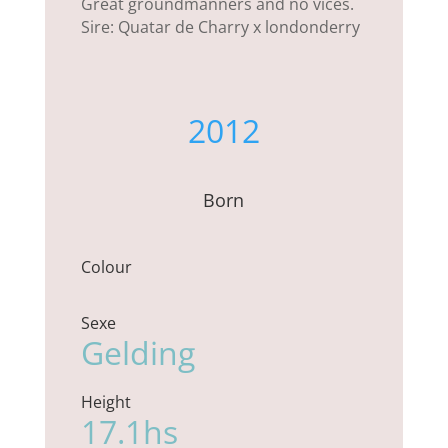
Great groundmanners and no vices.
Sire: Quatar de Charry x londonderry
2012
Born
Colour
Sexe
Gelding
Height
17.1hs