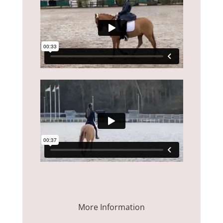
More Information