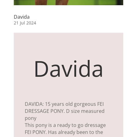
Davida
21 Jul 2024
Davida
DAVIDA: 15 years old gorgeous FEI
DRESSAGE PONY. D size measured
pony
This pony is a ready to go dressage
FEI PONY. Has already been to the