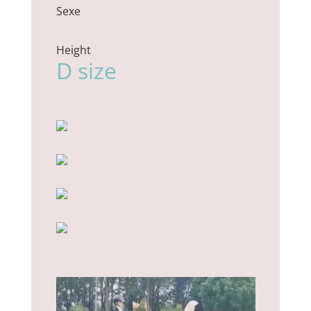
Sexe
Height
D size