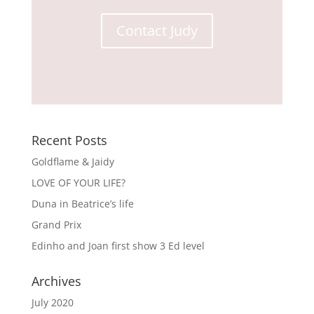
Contact Judy
Recent Posts
Goldflame & Jaidy
LOVE OF YOUR LIFE?
Duna in Beatrice’s life
Grand Prix
Edinho and Joan first show 3 Ed level
Archives
July 2020