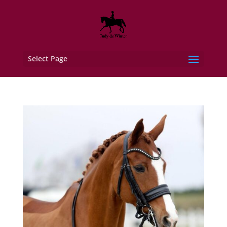
Select Page