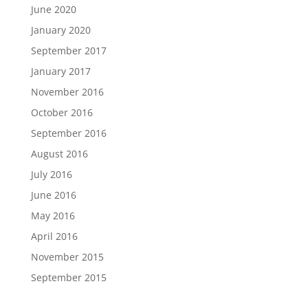
June 2020
January 2020
September 2017
January 2017
November 2016
October 2016
September 2016
August 2016
July 2016
June 2016
May 2016
April 2016
November 2015
September 2015