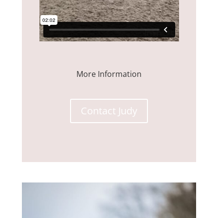
More Information
Contact Judy