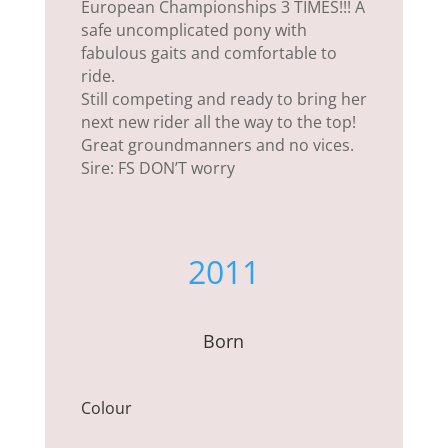
European Championships 3 TIMES!!! A
safe uncomplicated pony with
fabulous gaits and comfortable to
ride.
Still competing and ready to bring her
next new rider all the way to the top!
Great groundmanners and no vices.
Sire: FS DON’T worry
2011
Born
Colour