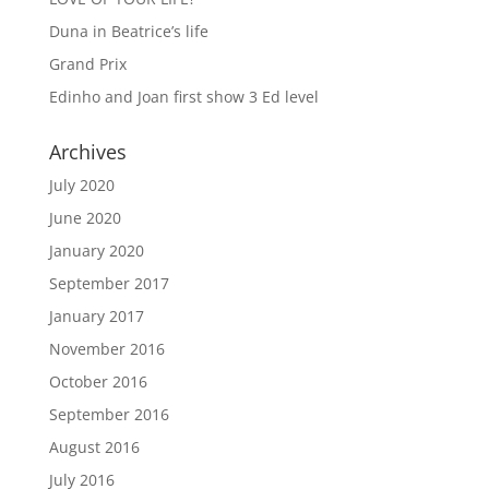
Duna in Beatrice’s life
Grand Prix
Edinho and Joan first show 3 Ed level
Archives
July 2020
June 2020
January 2020
September 2017
January 2017
November 2016
October 2016
September 2016
August 2016
July 2016