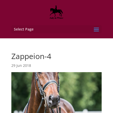
Select Page
Zappeion-4
29 Jun 2018