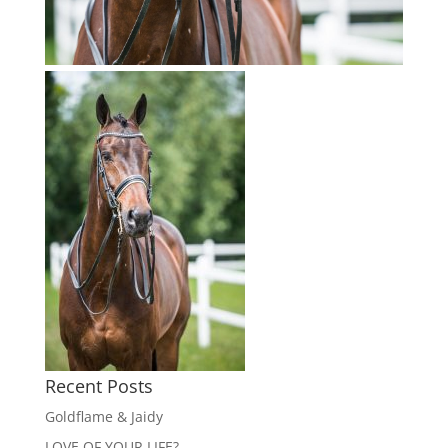
Recent Posts
Goldflame & Jaidy
LOVE OF YOUR LIFE?