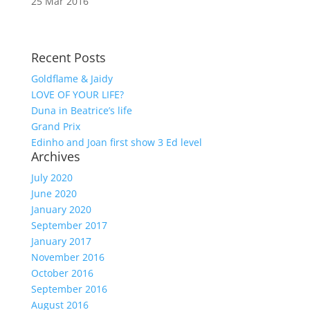
25 Mar 2016
Recent Posts
Goldflame & Jaidy
LOVE OF YOUR LIFE?
Duna in Beatrice’s life
Grand Prix
Edinho and Joan first show 3 Ed level
Archives
July 2020
June 2020
January 2020
September 2017
January 2017
November 2016
October 2016
September 2016
August 2016