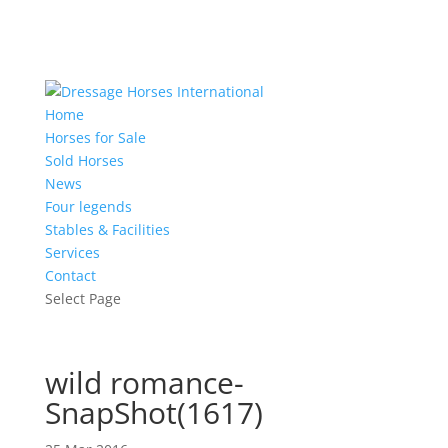
Home
Horses for Sale
Sold Horses
News
Four legends
Stables & Facilities
Services
Contact
Select Page
wild romance-
SnapShot(1617)