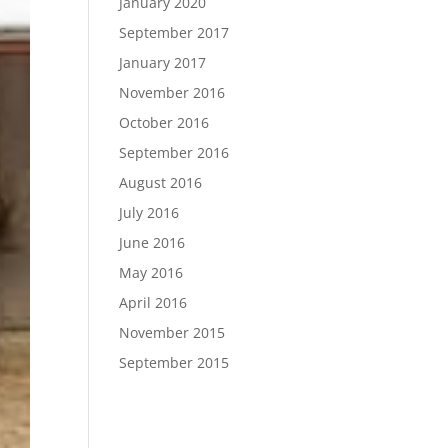
January 2020
September 2017
January 2017
November 2016
October 2016
September 2016
August 2016
July 2016
June 2016
May 2016
April 2016
November 2015
September 2015