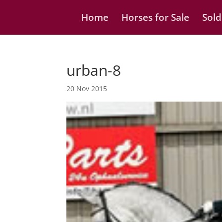
Home
Horses for Sale
Sold
urban-8
20 Nov 2015