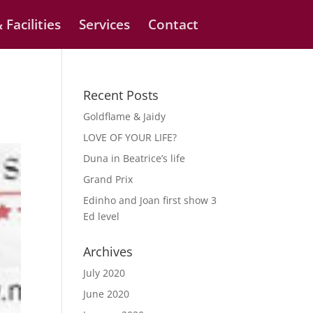
 Facilities
Services
Contact
Recent Posts
Goldflame & Jaidy
LOVE OF YOUR LIFE?
Duna in Beatrice’s life
Grand Prix
Edinho and Joan first show 3
Ed level
Archives
July 2020
June 2020