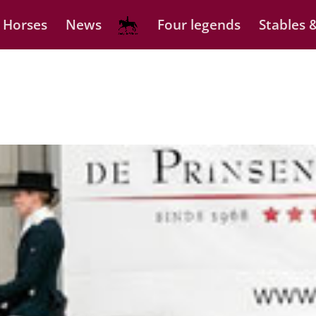
 Horses
News
Four legends
Stables &