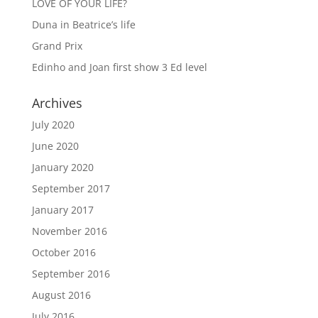
LOVE OF YOUR LIFE?
Duna in Beatrice’s life
Grand Prix
Edinho and Joan first show 3 Ed level
Archives
July 2020
June 2020
January 2020
September 2017
January 2017
November 2016
October 2016
September 2016
August 2016
July 2016