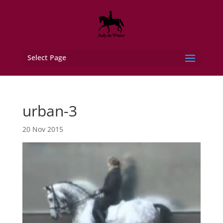
Select Page
urban-3
20 Nov 2015