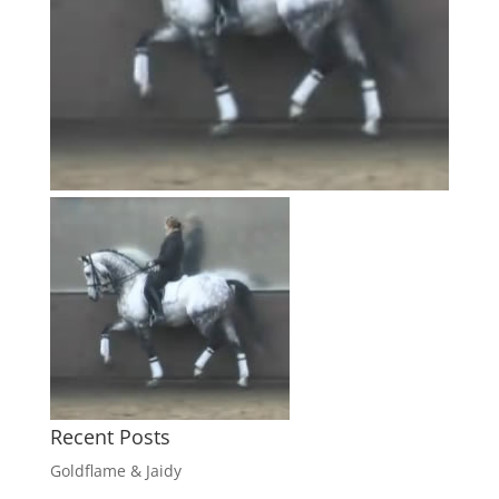
Recent Posts
Goldflame & Jaidy