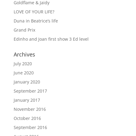
Goldflame & Jaidy
LOVE OF YOUR LIFE?
Duna in Beatrice’s life
Grand Prix
Edinho and Joan first show 3 Ed level
Archives
July 2020
June 2020
January 2020
September 2017
January 2017
November 2016
October 2016
September 2016