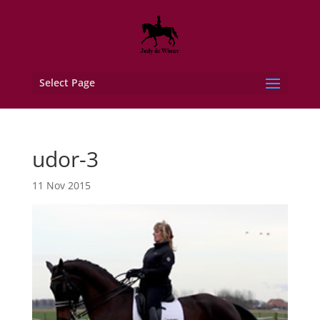
Select Page
udor-3
11 Nov 2015