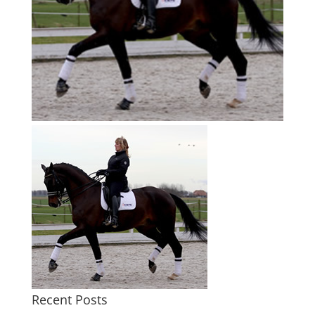
Recent Posts