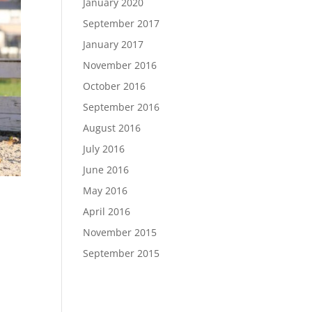
January 2020
September 2017
January 2017
November 2016
October 2016
September 2016
August 2016
July 2016
June 2016
May 2016
April 2016
November 2015
September 2015