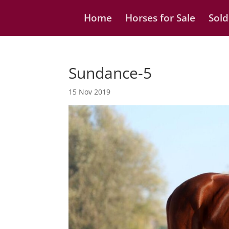
Home
Horses for Sale
Sold
Sundance-5
15 Nov 2019