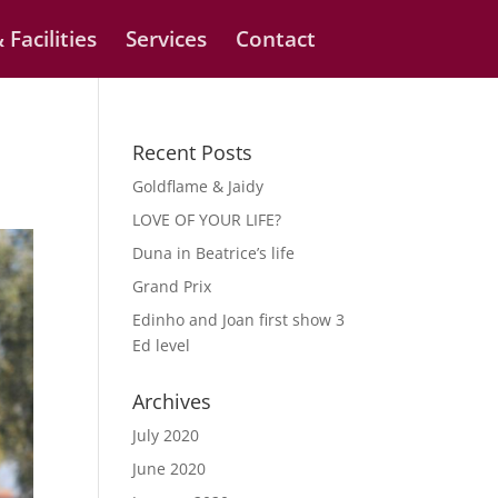
 Facilities
Services
Contact
Recent Posts
Goldflame & Jaidy
LOVE OF YOUR LIFE?
Duna in Beatrice’s life
Grand Prix
Edinho and Joan first show 3
Ed level
Archives
July 2020
June 2020