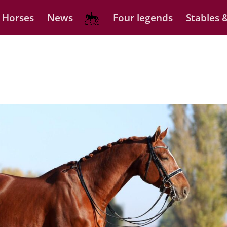
 Horses
News
Four legends
Stables &