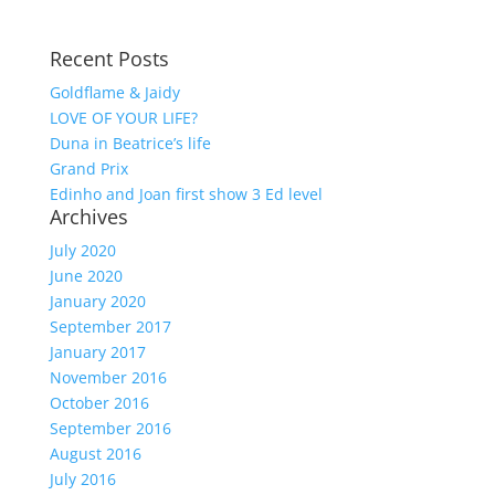
Recent Posts
Goldflame & Jaidy
LOVE OF YOUR LIFE?
Duna in Beatrice’s life
Grand Prix
Edinho and Joan first show 3 Ed level
Archives
July 2020
June 2020
January 2020
September 2017
January 2017
November 2016
October 2016
September 2016
August 2016
July 2016