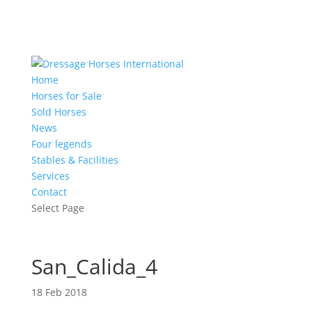
Home
Horses for Sale
Sold Horses
News
Four legends
Stables & Facilities
Services
Contact
Select Page
San_Calida_4
18 Feb 2018