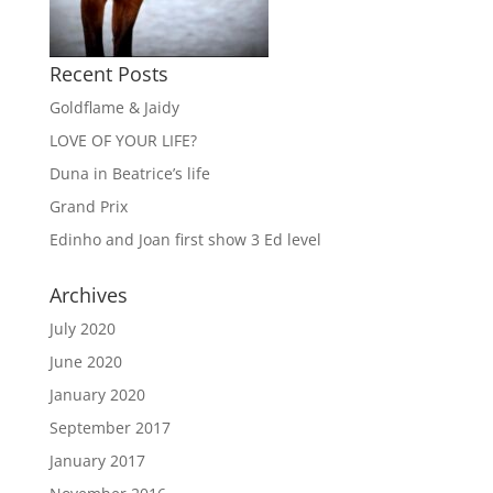
Recent Posts
Goldflame & Jaidy
LOVE OF YOUR LIFE?
Duna in Beatrice’s life
Grand Prix
Edinho and Joan first show 3 Ed level
Archives
July 2020
June 2020
January 2020
September 2017
January 2017