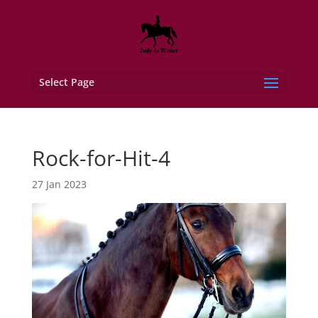
Select Page
Rock-for-Hit-4
27 Jan 2023