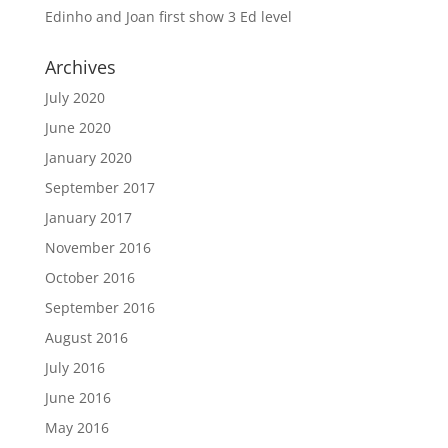
Edinho and Joan first show 3 Ed level
Archives
July 2020
June 2020
January 2020
September 2017
January 2017
November 2016
October 2016
September 2016
August 2016
July 2016
June 2016
May 2016