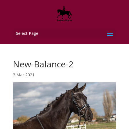
Select Page
New-Balance-2
3 Mar 2021