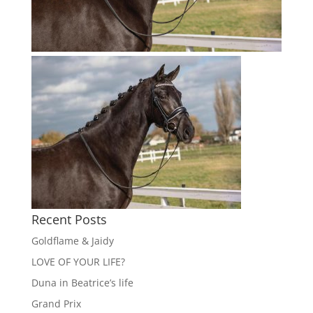
Recent Posts
Goldflame & Jaidy
LOVE OF YOUR LIFE?
Duna in Beatrice’s life
Grand Prix