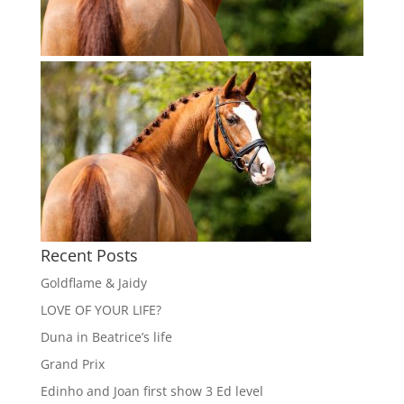
Recent Posts
Goldflame & Jaidy
LOVE OF YOUR LIFE?
Duna in Beatrice’s life
Grand Prix
Edinho and Joan first show 3 Ed level