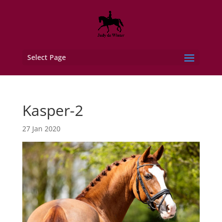
Select Page
Kasper-2
27 Jan 2020