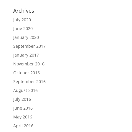
Archives
July 2020
June 2020
January 2020
September 2017
January 2017
November 2016
October 2016
September 2016
August 2016
July 2016
June 2016
May 2016
April 2016