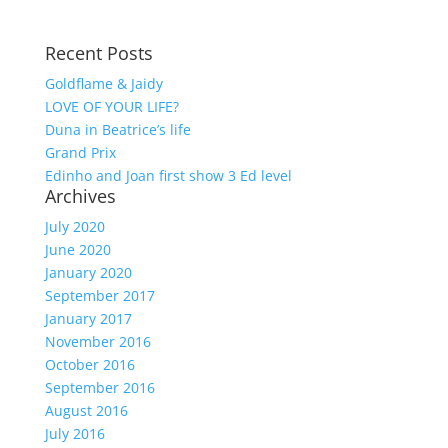
Recent Posts
Goldflame & Jaidy
LOVE OF YOUR LIFE?
Duna in Beatrice’s life
Grand Prix
Edinho and Joan first show 3 Ed level
Archives
July 2020
June 2020
January 2020
September 2017
January 2017
November 2016
October 2016
September 2016
August 2016
July 2016