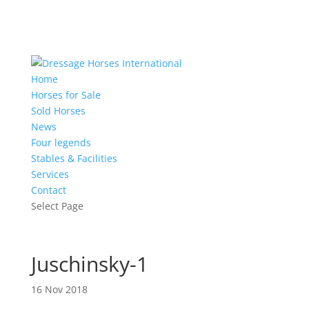
Home
Horses for Sale
Sold Horses
News
Four legends
Stables & Facilities
Services
Contact
Select Page
Juschinsky-1
16 Nov 2018