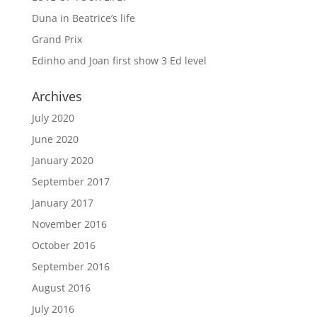
Duna in Beatrice’s life
Grand Prix
Edinho and Joan first show 3 Ed level
Archives
July 2020
June 2020
January 2020
September 2017
January 2017
November 2016
October 2016
September 2016
August 2016
July 2016