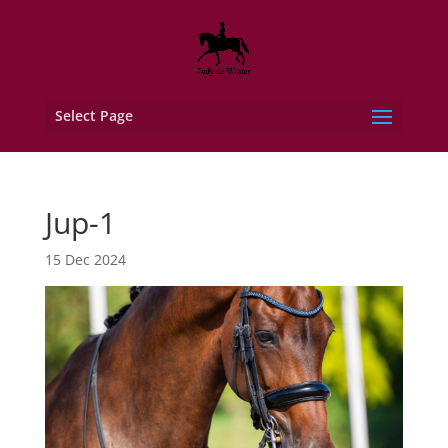
Select Page
Jup-1
15 Dec 2024