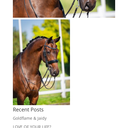
Recent Posts
Goldflame & Jaidy
LOVE OF YOUR LIFE?