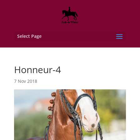
Select Page
Honneur-4
7 Nov 2018