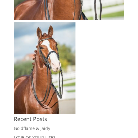
Recent Posts
Goldflame & Jaidy
LOVE OF YOUR LIFE?