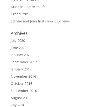
Duna in Beatrice’s life
Grand Prix
Edinho and Joan first show 3 Ed level
Archives
July 2020
June 2020
January 2020
September 2017
January 2017
November 2016
October 2016
September 2016
August 2016
July 2016