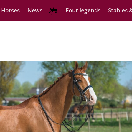
 Horses
News
Four legends
Stables &