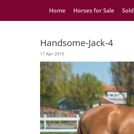
Home
Horses for Sale
Sold
Handsome-Jack-4
17 Apr 2019