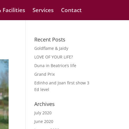
 Facilities
Services
Contact
Recent Posts
Goldflame & Jaidy
LOVE OF YOUR LIFE?
Duna in Beatrice’s life
Grand Prix
Edinho and Joan first show 3
Ed level
Archives
July 2020
June 2020