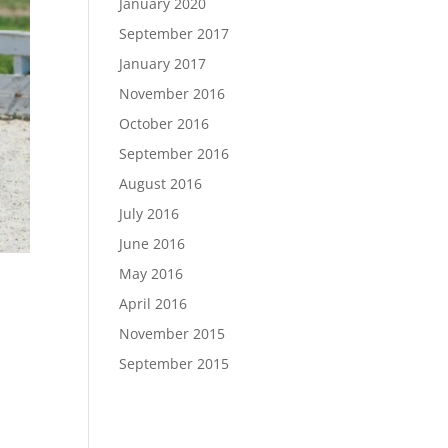
January 2020
September 2017
January 2017
November 2016
October 2016
September 2016
August 2016
July 2016
June 2016
May 2016
April 2016
November 2015
September 2015