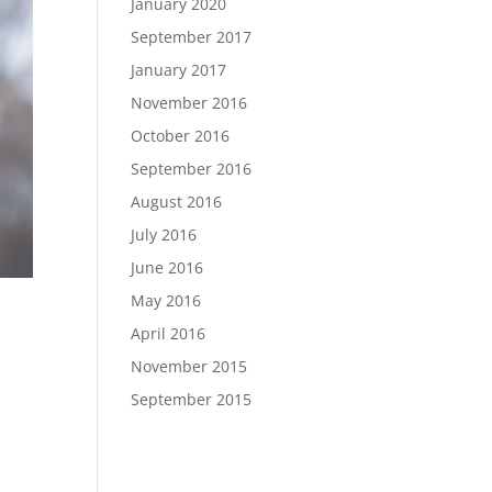
January 2020
September 2017
January 2017
November 2016
October 2016
September 2016
August 2016
July 2016
June 2016
May 2016
April 2016
November 2015
September 2015