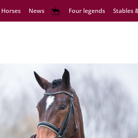
 Horses
News
Four legends
Stables &