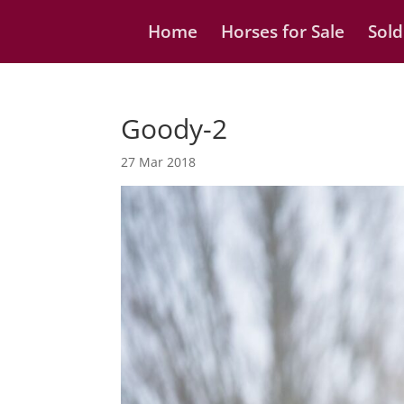
Home
Horses for Sale
Sold
Goody-2
27 Mar 2018