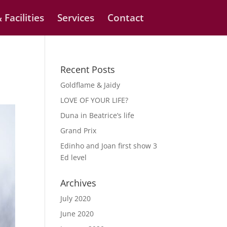
 Facilities
Services
Contact
Recent Posts
Goldflame & Jaidy
LOVE OF YOUR LIFE?
Duna in Beatrice’s life
Grand Prix
Edinho and Joan first show 3
Ed level
Archives
July 2020
June 2020