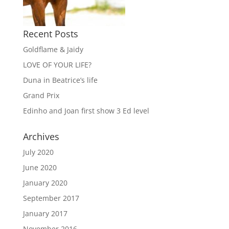
Recent Posts
Goldflame & Jaidy
LOVE OF YOUR LIFE?
Duna in Beatrice’s life
Grand Prix
Edinho and Joan first show 3 Ed level
Archives
July 2020
June 2020
January 2020
September 2017
January 2017
November 2016