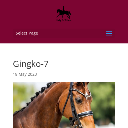
Select Page
Gingko-7
18 May 2023