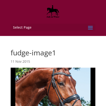
Select Page
fudge-image1
11 Nov 2015