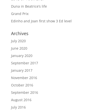
Duna in Beatrice’s life
Grand Prix
Edinho and Joan first show 3 Ed level
Archives
July 2020
June 2020
January 2020
September 2017
January 2017
November 2016
October 2016
September 2016
August 2016
July 2016