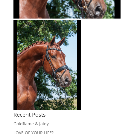
Recent Posts
Goldflame & Jaidy
LOVE OF YOUR LIFE?