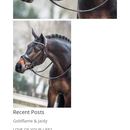
Recent Posts
Goldflame & Jaidy
LOVE OF YOUR LIFE?