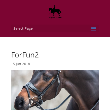
Select Page
ForFun2
15 Jan 2018