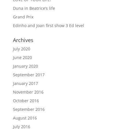
Duna in Beatrice’s life
Grand Prix
Edinho and Joan first show 3 Ed level
Archives
July 2020
June 2020
January 2020
September 2017
January 2017
November 2016
October 2016
September 2016
August 2016
July 2016