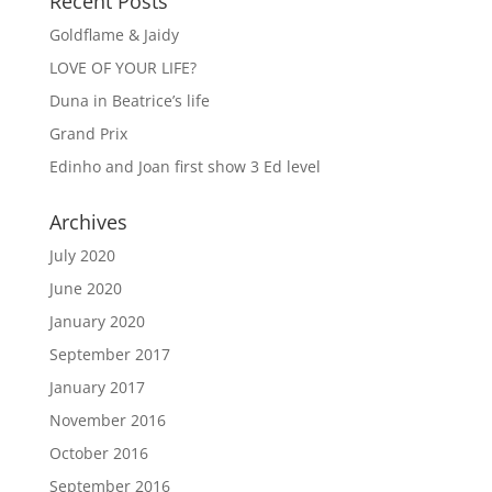
Recent Posts
Goldflame & Jaidy
LOVE OF YOUR LIFE?
Duna in Beatrice’s life
Grand Prix
Edinho and Joan first show 3 Ed level
Archives
July 2020
June 2020
January 2020
September 2017
January 2017
November 2016
October 2016
September 2016