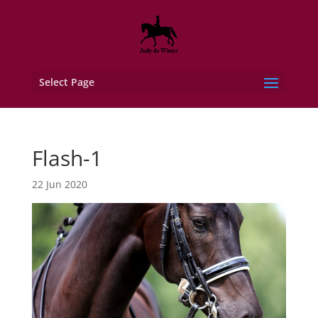
Select Page
Flash-1
22 Jun 2020