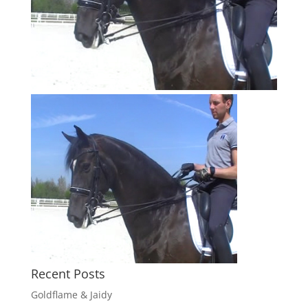
Recent Posts
Goldflame & Jaidy