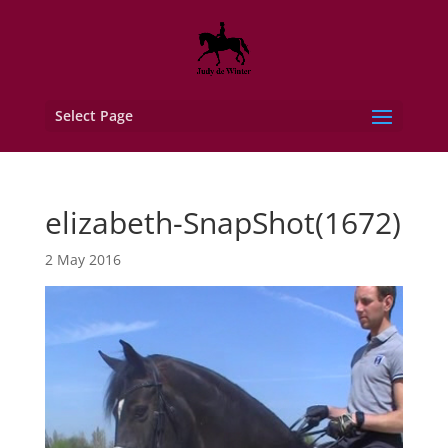
Select Page
elizabeth-SnapShot(1672)
2 May 2016