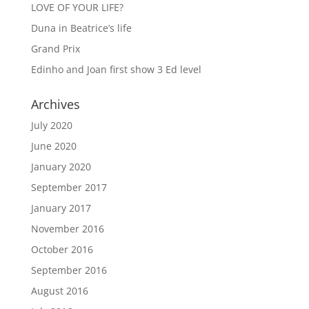
LOVE OF YOUR LIFE?
Duna in Beatrice’s life
Grand Prix
Edinho and Joan first show 3 Ed level
Archives
July 2020
June 2020
January 2020
September 2017
January 2017
November 2016
October 2016
September 2016
August 2016