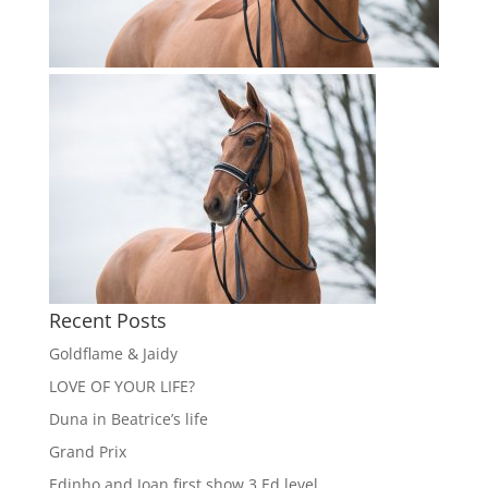
Recent Posts
Goldflame & Jaidy
LOVE OF YOUR LIFE?
Duna in Beatrice’s life
Grand Prix
Edinho and Joan first show 3 Ed level