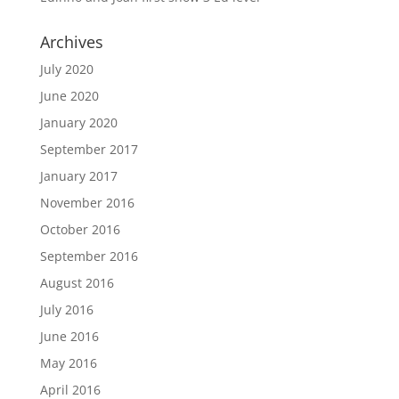
Archives
July 2020
June 2020
January 2020
September 2017
January 2017
November 2016
October 2016
September 2016
August 2016
July 2016
June 2016
May 2016
April 2016