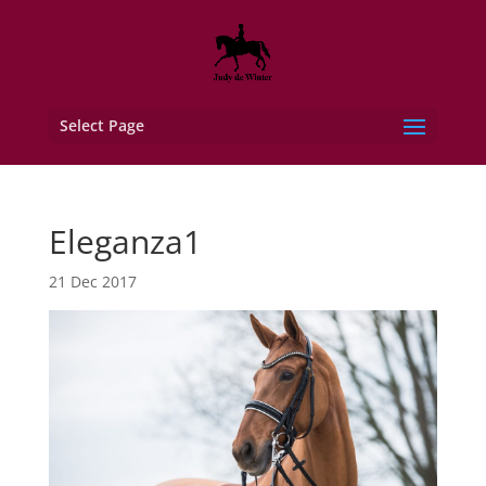
Select Page
Eleganza1
21 Dec 2017