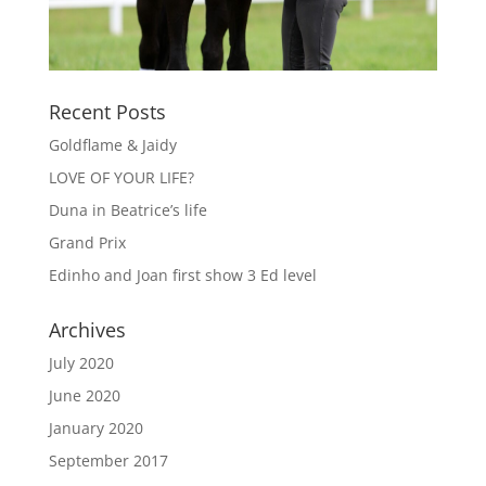
Recent Posts
Goldflame & Jaidy
LOVE OF YOUR LIFE?
Duna in Beatrice’s life
Grand Prix
Edinho and Joan first show 3 Ed level
Archives
July 2020
June 2020
January 2020
September 2017