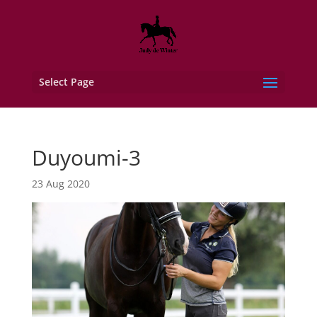
Select Page
Duyoumi-3
23 Aug 2020