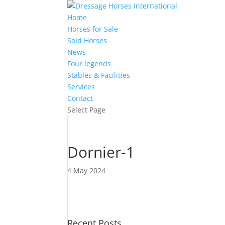
Home
Horses for Sale
Sold Horses
News
Four legends
Stables & Facilities
Services
Contact
Select Page
Dornier-1
4 May 2024
Recent Posts