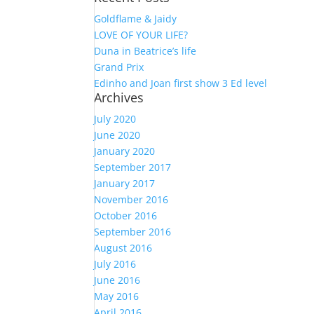
Goldflame & Jaidy
LOVE OF YOUR LIFE?
Duna in Beatrice’s life
Grand Prix
Edinho and Joan first show 3 Ed level
Archives
July 2020
June 2020
January 2020
September 2017
January 2017
November 2016
October 2016
September 2016
August 2016
July 2016
June 2016
May 2016
April 2016