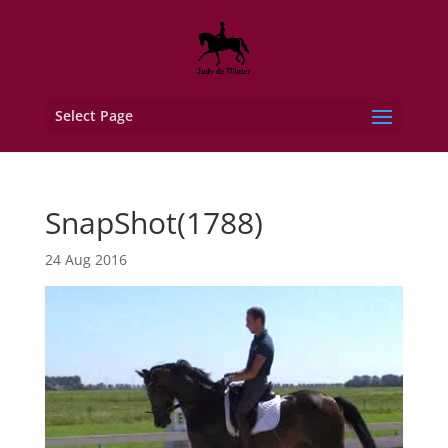
Select Page
SnapShot(1788)
24 Aug 2016