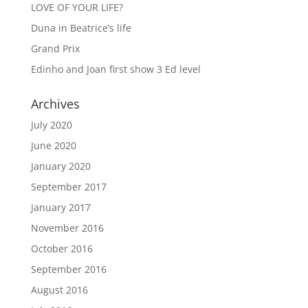
LOVE OF YOUR LIFE?
Duna in Beatrice’s life
Grand Prix
Edinho and Joan first show 3 Ed level
Archives
July 2020
June 2020
January 2020
September 2017
January 2017
November 2016
October 2016
September 2016
August 2016