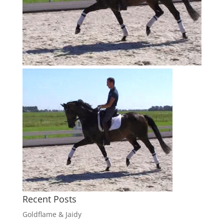
Recent Posts
Goldflame & Jaidy