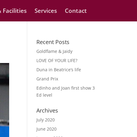
 Facilities
Services
Contact
Recent Posts
Goldflame & Jaidy
LOVE OF YOUR LIFE?
Duna in Beatrice’s life
Grand Prix
Edinho and Joan first show 3
Ed level
Archives
July 2020
June 2020