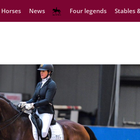
 Horses
News
Four legends
Stables &