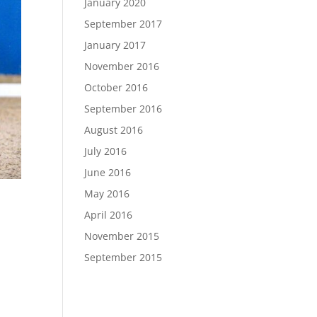
January 2020
September 2017
January 2017
November 2016
October 2016
September 2016
August 2016
July 2016
June 2016
May 2016
April 2016
November 2015
September 2015