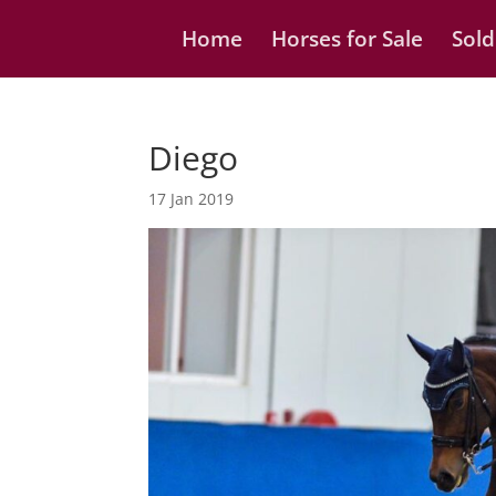
Home
Horses for Sale
Sold
Diego
17 Jan 2019