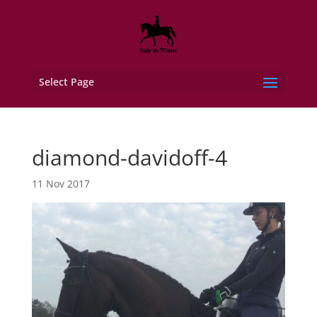
Select Page
diamond-davidoff-4
11 Nov 2017