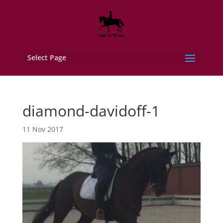
Select Page
diamond-davidoff-1
11 Nov 2017