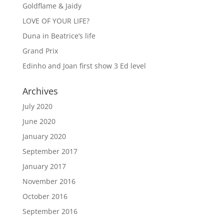
Goldflame & Jaidy
LOVE OF YOUR LIFE?
Duna in Beatrice’s life
Grand Prix
Edinho and Joan first show 3 Ed level
Archives
July 2020
June 2020
January 2020
September 2017
January 2017
November 2016
October 2016
September 2016