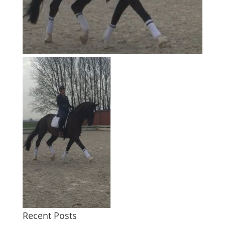
Recent Posts