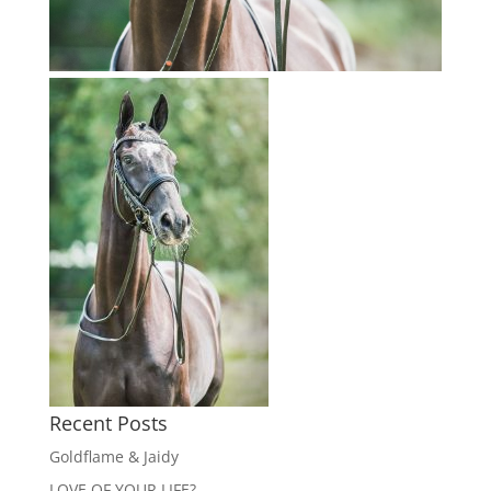
Recent Posts
Goldflame & Jaidy
LOVE OF YOUR LIFE?