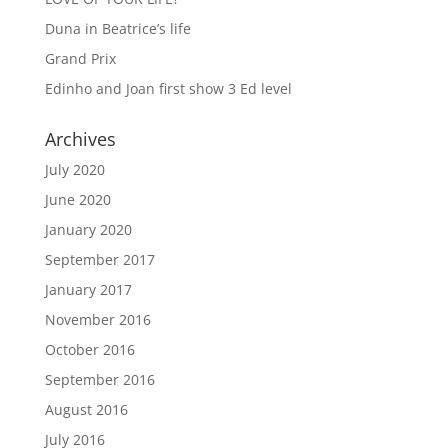
Duna in Beatrice’s life
Grand Prix
Edinho and Joan first show 3 Ed level
Archives
July 2020
June 2020
January 2020
September 2017
January 2017
November 2016
October 2016
September 2016
August 2016
July 2016