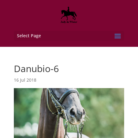
Select Page
Danubio-6
16 Jul 2018