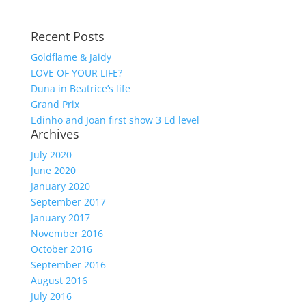
Recent Posts
Goldflame & Jaidy
LOVE OF YOUR LIFE?
Duna in Beatrice’s life
Grand Prix
Edinho and Joan first show 3 Ed level
Archives
July 2020
June 2020
January 2020
September 2017
January 2017
November 2016
October 2016
September 2016
August 2016
July 2016