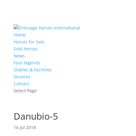
Home
Horses for Sale
Sold Horses
News
Four legends
Stables & Facilities
Services
Contact
Select Page
Danubio-5
16 Jul 2018