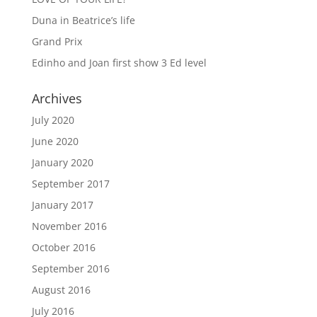
Duna in Beatrice’s life
Grand Prix
Edinho and Joan first show 3 Ed level
Archives
July 2020
June 2020
January 2020
September 2017
January 2017
November 2016
October 2016
September 2016
August 2016
July 2016