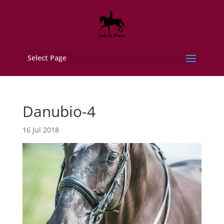
Select Page
Danubio-4
16 Jul 2018