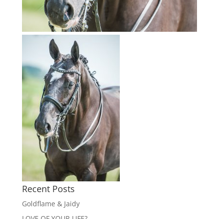
Recent Posts
Goldflame & Jaidy
LOVE OF YOUR LIFE?