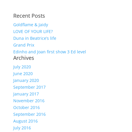
Recent Posts
Goldflame & Jaidy
LOVE OF YOUR LIFE?
Duna in Beatrice’s life
Grand Prix
Edinho and Joan first show 3 Ed level
Archives
July 2020
June 2020
January 2020
September 2017
January 2017
November 2016
October 2016
September 2016
August 2016
July 2016