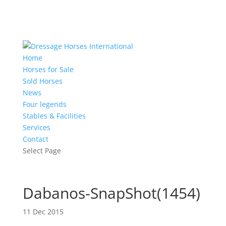
Home
Horses for Sale
Sold Horses
News
Four legends
Stables & Facilities
Services
Contact
Select Page
Dabanos-SnapShot(1454)
11 Dec 2015