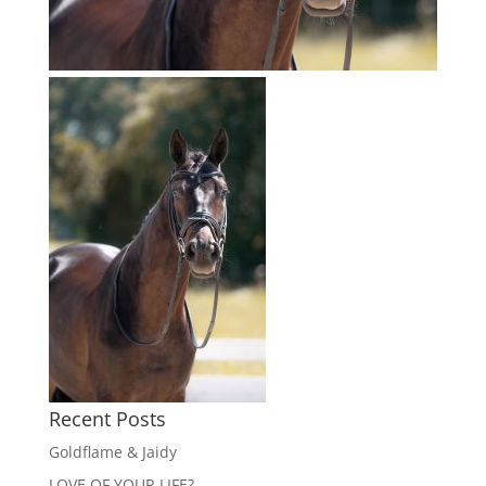
Recent Posts
Goldflame & Jaidy
LOVE OF YOUR LIFE?