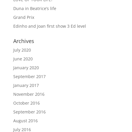
Duna in Beatrice’s life
Grand Prix
Edinho and Joan first show 3 Ed level
Archives
July 2020
June 2020
January 2020
September 2017
January 2017
November 2016
October 2016
September 2016
August 2016
July 2016