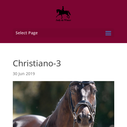
Select Page
Christiano-3
30 Jun 2019