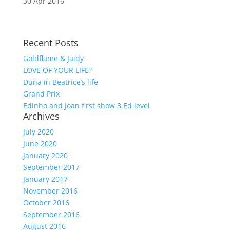
30 Apr 2016
Recent Posts
Goldflame & Jaidy
LOVE OF YOUR LIFE?
Duna in Beatrice’s life
Grand Prix
Edinho and Joan first show 3 Ed level
Archives
July 2020
June 2020
January 2020
September 2017
January 2017
November 2016
October 2016
September 2016
August 2016