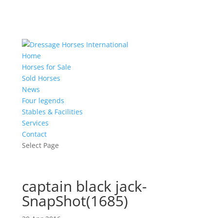
Home
Horses for Sale
Sold Horses
News
Four legends
Stables & Facilities
Services
Contact
Select Page
captain black jack-
SnapShot(1685)