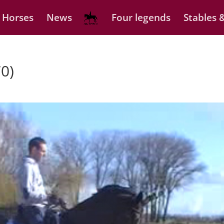
 Horses
News
Four legends
Stables &
0)