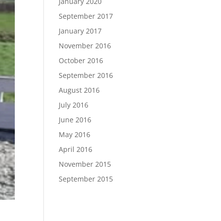
January 2020
September 2017
January 2017
November 2016
October 2016
September 2016
August 2016
July 2016
June 2016
May 2016
April 2016
November 2015
September 2015