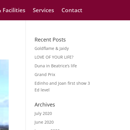
 Facilities
Services
Contact
Recent Posts
Goldflame & Jaidy
LOVE OF YOUR LIFE?
Duna in Beatrice’s life
Grand Prix
Edinho and Joan first show 3
Ed level
Archives
July 2020
June 2020