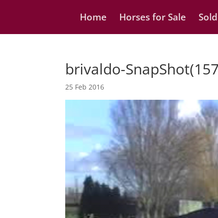
Home
Horses for Sale
Sold
brivaldo-SnapShot(157
25 Feb 2016