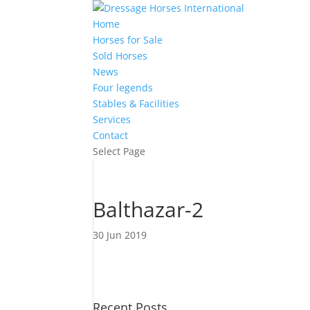
Home
Horses for Sale
Sold Horses
News
Four legends
Stables & Facilities
Services
Contact
Select Page
Balthazar-2
30 Jun 2019
Recent Posts