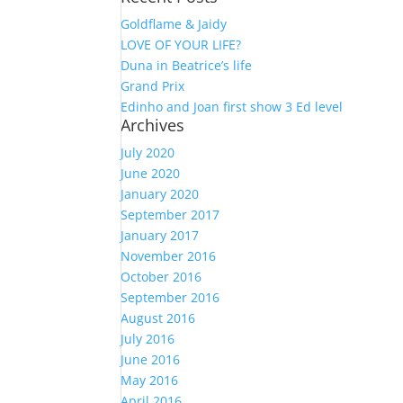
Goldflame & Jaidy
LOVE OF YOUR LIFE?
Duna in Beatrice’s life
Grand Prix
Edinho and Joan first show 3 Ed level
Archives
July 2020
June 2020
January 2020
September 2017
January 2017
November 2016
October 2016
September 2016
August 2016
July 2016
June 2016
May 2016
April 2016