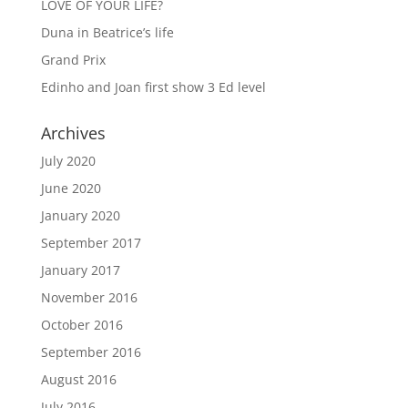
LOVE OF YOUR LIFE?
Duna in Beatrice’s life
Grand Prix
Edinho and Joan first show 3 Ed level
Archives
July 2020
June 2020
January 2020
September 2017
January 2017
November 2016
October 2016
September 2016
August 2016
July 2016