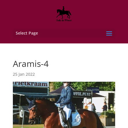
Select Page
Aramis-4
25 Jan 2022