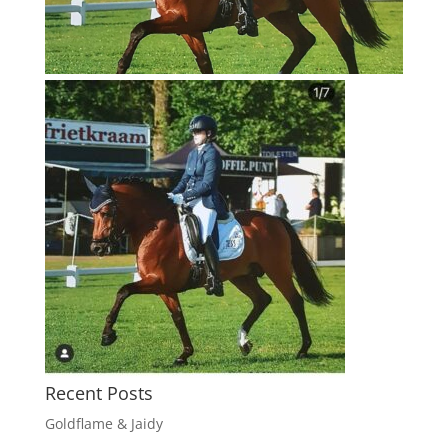
Recent Posts
Goldflame & Jaidy