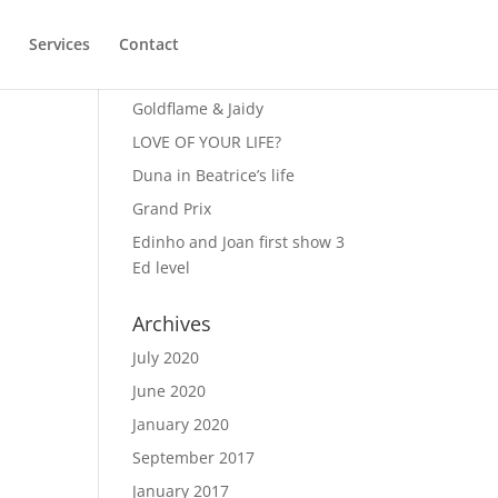
Services
Contact
Recent Posts
Goldflame & Jaidy
LOVE OF YOUR LIFE?
Duna in Beatrice’s life
Grand Prix
Edinho and Joan first show 3
Ed level
Archives
July 2020
June 2020
January 2020
September 2017
January 2017