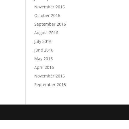
November 2016
October 2016
September 2016
August 2016
July 2016
June 2016
May 2016
April 2016
November 2015
September 2015