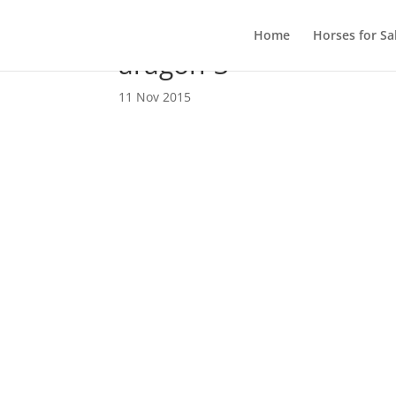
Home
Horses for Sa
aragon-3
11 Nov 2015