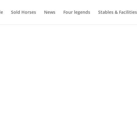
le
Sold Horses
News
Four legends
Stables & Facilities