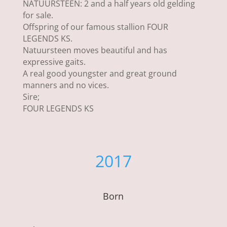
NATUURSTEEN: 2 and a half years old gelding
for sale.
Offspring of our famous stallion FOUR
LEGENDS KS.
Natuursteen moves beautiful and has
expressive gaits.
A real good youngster and great ground
manners and no vices.
Sire;
FOUR LEGENDS KS
2017
Born