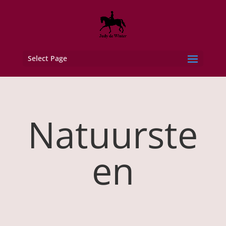
Select Page
Natuurste
en