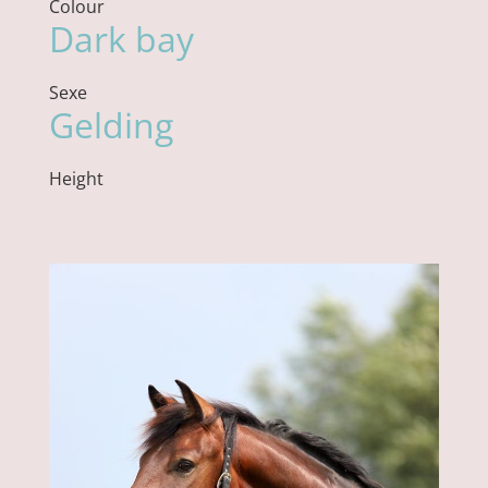
Colour
Dark bay
Sexe
Gelding
Height