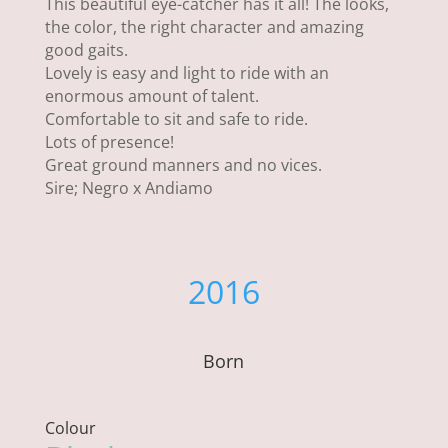
This beautiful eye-catcher has it all! The looks,
the color, the right character and amazing
good gaits.
Lovely is easy and light to ride with an
enormous amount of talent.
Comfortable to sit and safe to ride.
Lots of presence!
Great ground manners and no vices.
Sire; Negro x Andiamo
2016
Born
Colour