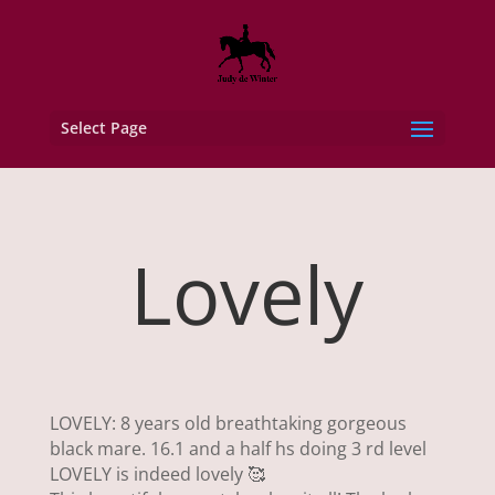
Select Page
Lovely
LOVELY: 8 years old breathtaking gorgeous
black mare. 16.1 and a half hs doing 3 rd level
LOVELY is indeed lovely 🥰