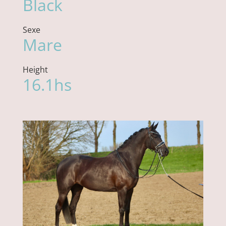
Black
Sexe
Mare
Height
16.1hs