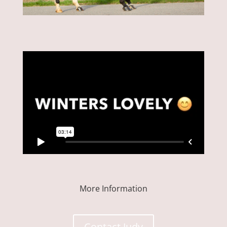
More Information
Contact Judy