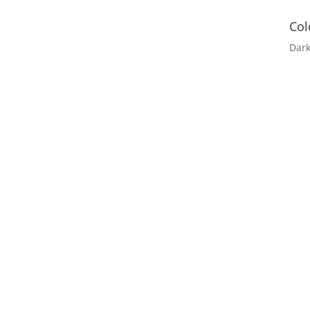
Col
Dar