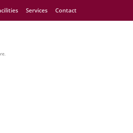
cilities
Services
Contact
re.