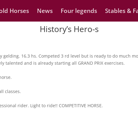
old Horses
News
Four legends
Stables & Fa
History’s Hero-s
 gelding. 16.3 hs. Competed 3 rd level but is ready to do much mo
mely talented and is already starting all GRAND PRIX exercises.
horse.
ll classes.
fessional rider. Light to ride!! COMPETITIVE HORSE.