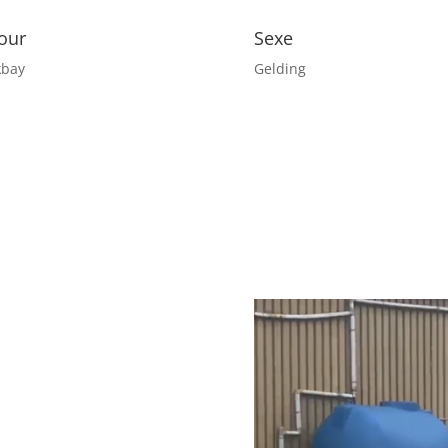
our
Sexe
kbay
Gelding