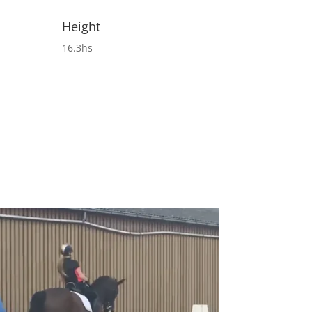
Height
16.3hs