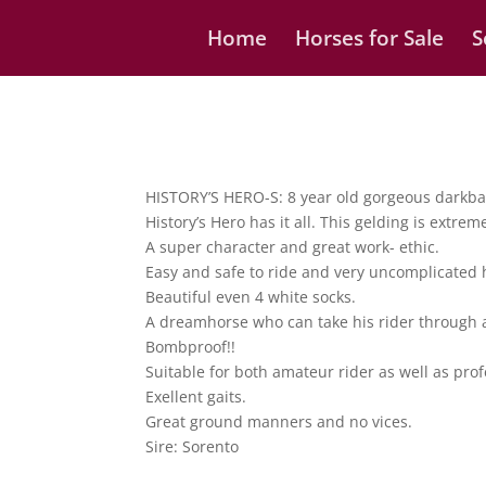
Home
Horses for Sale
S
HISTORY’S HERO-S: 8 year old gorgeous darkbay
History’s Hero has it all. This gelding is extre
A super character and great work- ethic.
Easy and safe to ride and very uncomplicated 
Beautiful even 4 white socks.
A dreamhorse who can take his rider through a
Bombproof!!
Suitable for both amateur rider as well as pro
Exellent gaits.
Great ground manners and no vices.
Sire: Sorento