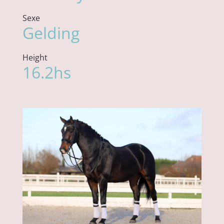
Sexe
Gelding
Height
16.2hs