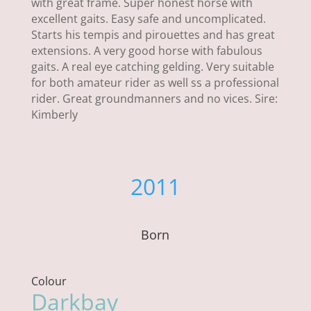
with great frame. Super honest horse with
excellent gaits. Easy safe and uncomplicated.
Starts his tempis and pirouettes and has great
extensions. A very good horse with fabulous
gaits. A real eye catching gelding. Very suitable
for both amateur rider as well ss a professional
rider. Great groundmanners and no vices. Sire:
Kimberly
2011
Born
Colour
Darkbay