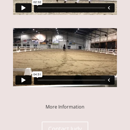
More Information
Contact Judy