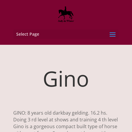
Select Page
Gino
GINO: 8 years old darkbay gelding. 16.2 hs.
Doing 3 rd level at shows and training 4 th level
Gino is a gorgeous compact built type of horse