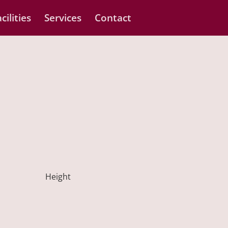
cilities
Services
Contact
Height