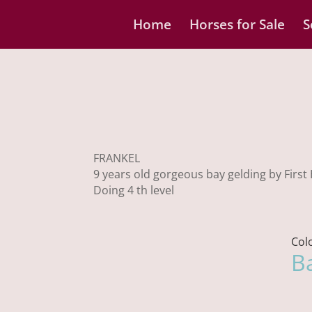
Home
Horses for Sale
S
FRANKEL
9 years old gorgeous bay gelding by First
Doing 4 th level
Col
B