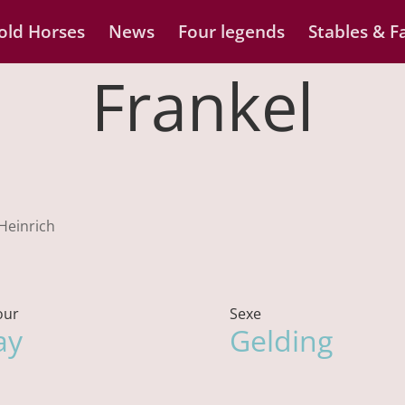
old Horses
News
Four legends
Stables & Fa
Frankel
 Heinrich
our
Sexe
ay
Gelding