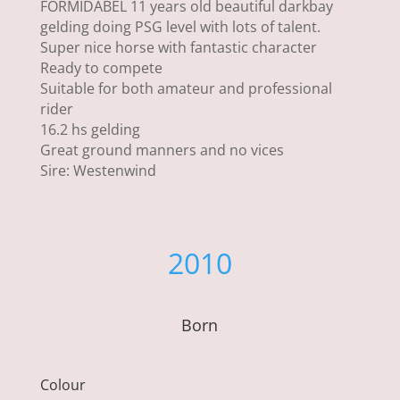
FORMIDABEL 11 years old beautiful darkbay
gelding doing PSG level with lots of talent.
Super nice horse with fantastic character
Ready to compete
Suitable for both amateur and professional
rider
16.2 hs gelding
Great ground manners and no vices
Sire: Westenwind
2010
Born
Colour