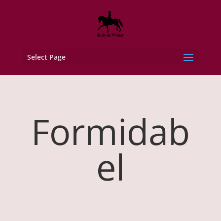
Select Page
Formidab
el