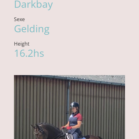
Darkbay
Sexe
Gelding
Height
16.2hs