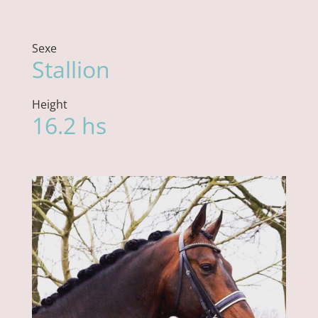
Sexe
Stallion
Height
16.2 hs