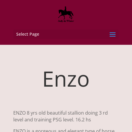
Select Page
Enzo
ENZO 8 yrs old beautiful stallion doing 3 rd
level and training PSG level. 16.2 hs
ENZO is a gorgeous and elegant type of horse