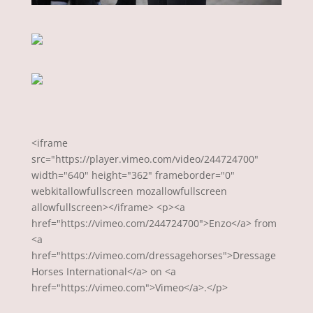
<iframe
src="https://player.vimeo.com/video/244724700"
width="640" height="362" frameborder="0"
webkitallowfullscreen mozallowfullscreen
allowfullscreen></iframe> <p><a
href="https://vimeo.com/244724700">Enzo</a> from
<a
href="https://vimeo.com/dressagehorses">Dressage
Horses International</a> on <a
href="https://vimeo.com">Vimeo</a>.</p>