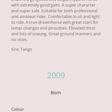
with extremely good gaits. A super character
and super safe. Suitable for both professional
and amateur rider. Comfortable to sit and light
to ride. A true dreamhorse with great start for
tempi changes and pirouittes. Elevated throt
and lots of scwung. Great ground manners and
no vices.
Sire: Tango
2009
Born
Colour