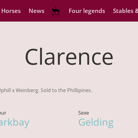
 Horses
News
Four legends
Stables &
Clarence
hill x Weinberg. Sold to the Phillipines.
our
Sexe
arkbay
Gelding