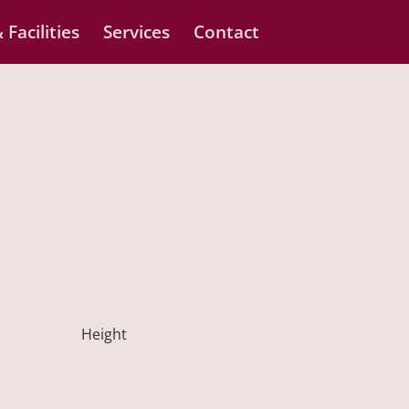
 Facilities
Services
Contact
Height