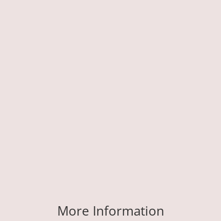
More Information