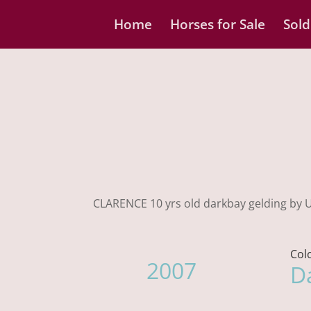
Home
Horses for Sale
Sold
CLARENCE 10 yrs old darkbay gelding by Up
Col
2007
D